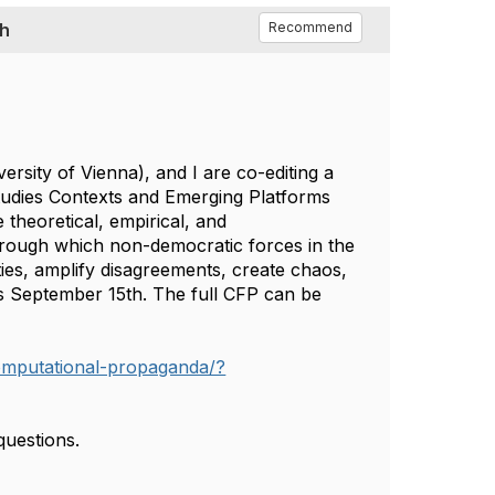
th
Recommend
ersity of Vienna), and I are co-editing a
tudies Contexts and Emerging Platforms
 theoretical, empirical, and
hrough which non-democratic forces in the
ies, amplify disagreements, create chaos,
is September 15th. The full CFP can be
-computational-propaganda/?
 questions.