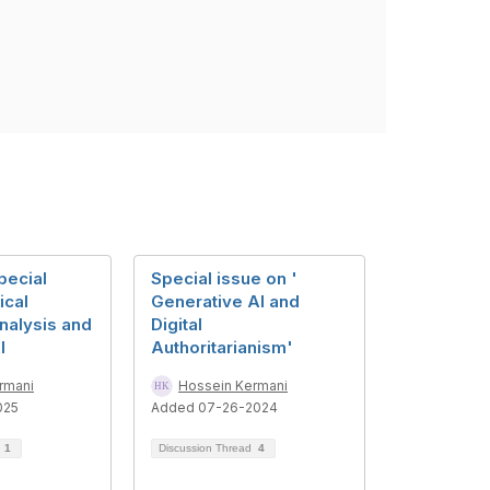
pecial
Special issue on '
ical
Generative AI and
nalysis and
Digital
I
Authoritarianism'
rmani
Hossein Kermani
025
Added 07-26-2024
d
1
Discussion Thread
4