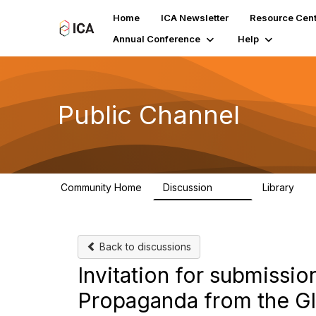
Home
ICA Newsletter
Resource Cent
Annual Conference
Help
Public Channel
Community Home
Discussion
Library
1.2K
123
Back to discussions
Invitation for submissio
Propaganda from the Gl