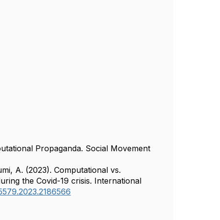
mputational Propaganda. Social Movement
umi, A. (2023). Computational vs.
ring the Covid-19 crisis. International
645579.2023.2186566