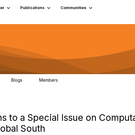
er
Publications
Communities
Blogs
Members
0
4.9K
ns to a Special Issue on Comput
obal South