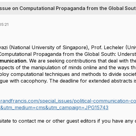
l Issue on Computational Propaganda from the Global Sou
05:21
azi (National University of Singapore), Prof. Lecheler (Univ
 Computational Propaganda from the Global South: Unders
mmunication
. We are seeking contributions that deal with the
spects of the manipulation of minds online and the ways t
loy computational techniques and methods to divide societ
ogue with cacophony. The deadline for extended abstracts 
ylorandfrancis.com/special_issues/political-communication
O&utm_medium=cms&utm_campaign=JPG15743
itate to contact me or other guest editors if you have any