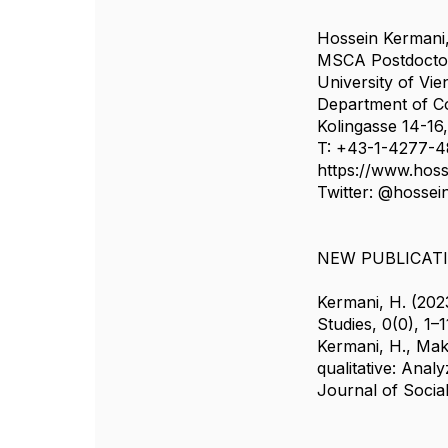
Hossein Kermani
MSCA Postdocto
University of Vi
Department of C
Kolingasse 14-16
T: +43-1-4277-4
https://www.hos
Twitter: @hossei
NEW PUBLICAT
Kermani, H. (202
Studies, 0(0), 1–1
Kermani, H., Mako
qualitative: Anal
Journal of Socia