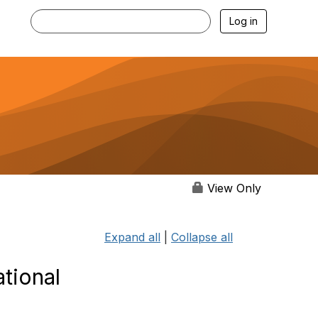
Log in
View Only
Expand all
|
Collapse all
ational