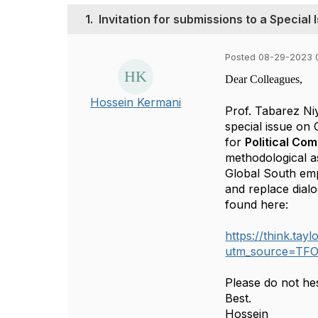
1.
Invitation for submissions to a Specia
Posted 08-29-2023 
Dear Colleagues,
Hossein Kermani
Prof. Tabarez Niy
special issue on
for
Political Co
methodological a
Global South emp
and replace dial
found here:
https://think.ta
utm_source=TF
Please do not hes
Best.
Hossein