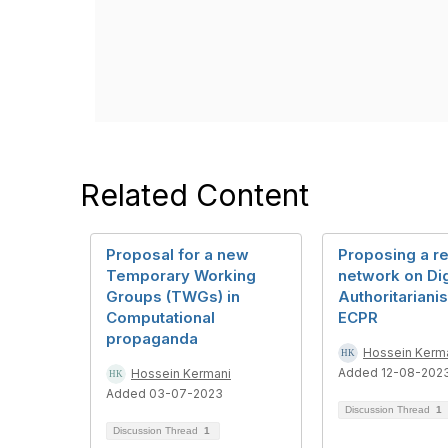
Related Content
Proposal for a new
Proposing a r
Temporary Working
network on Dig
Groups (TWGs) in
Authoritariani
Computational
ECPR
propaganda
Hossein Kerm
Added 12-08-202
Hossein Kermani
Added 03-07-2023
Discussion Thread
1
Discussion Thread
1