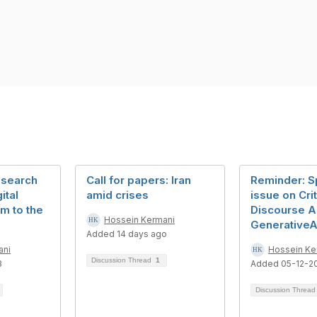
esearch
Call for papers: Iran
Reminder: S
ital
amid crises
issue on Crit
sm to the
Discourse A
Hossein Kermani
GenerativeA
Added 14 days ago
ani
Hossein Ke
Discussion Thread
1
3
Added 05-12-2
Discussion Threa