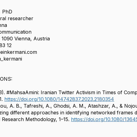
, PhD
ral researcher
enna
ommunication
, 1090 Vienna, Austria
83 12
seinkermani.com
n_kermani
IONS:
3). #MahsaAmini: Iranian Twitter Activism in Times of Co
1.
https://doi.org/10.1080/14742837.2023.2180354
u, A. B., Tafreshi, A., Ghodsi, A. M., Atashzar, A., & Nojo
yzing different approaches in identifying networked frames du
l Research Methodology, 1–15.
https://doi.org/10.1080/13