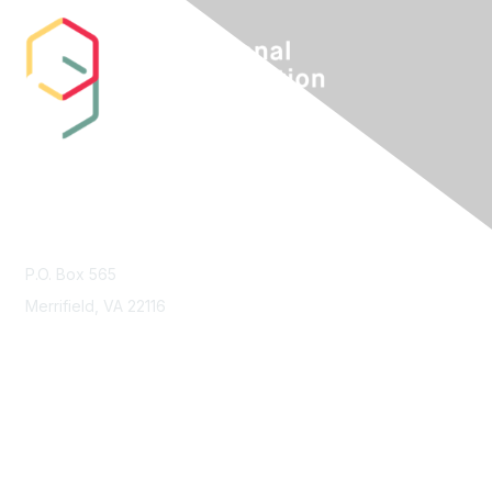
Contact Us
P.O. Box 565
Merrifield, VA 22116
Membership
Join
Benefits
Learn More