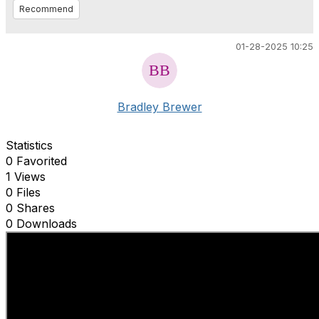
Recommend
01-28-2025 10:25
Bradley Brewer
Statistics
0 Favorited
1 Views
0 Files
0 Shares
0 Downloads