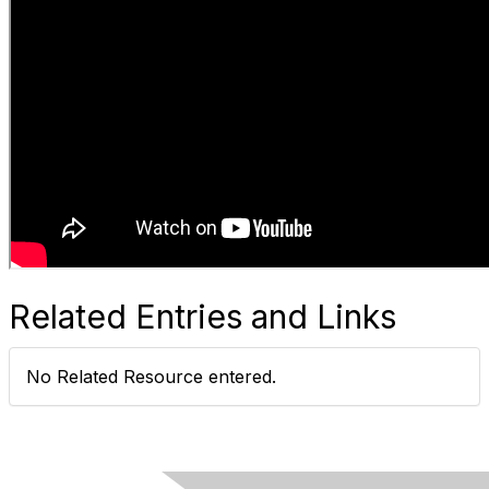
Related Entries and Links
No Related Resource entered.