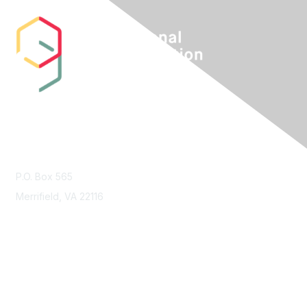
Contact Us
P.O. Box 565
Merrifield, VA 22116
Membership
Join
Benefits