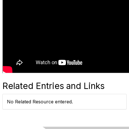
Related Entries and Links
No Related Resource entered.