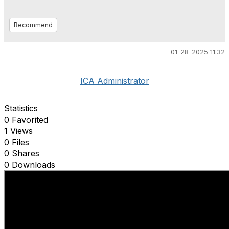
Recommend
01-28-2025 11:32
ICA Administrator
Statistics
0 Favorited
1 Views
0 Files
0 Shares
0 Downloads