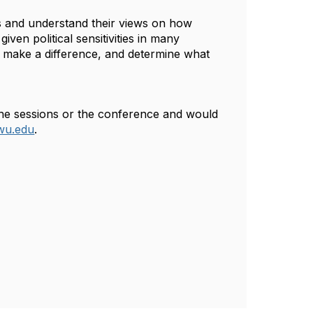
ts and understand their views on how
iven political sensitivities in many
ld make a difference, and determine what
 the sessions or the conference and would
wu.edu
.