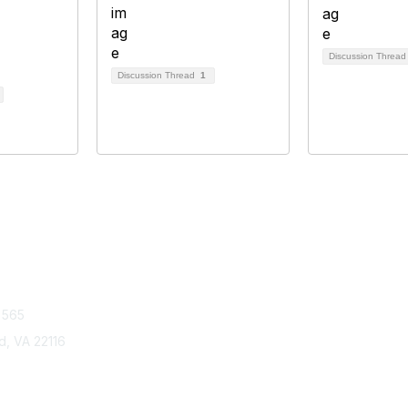
Discussion Threa
Discussion Thread
1
tact Us
Membership
 565
Join
Benefits
ld, VA 22116
Learn More
Privacy & Term