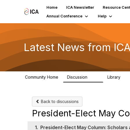
Home
ICA Newsletter
Resource Cent
Annual Conference
Help
Latest News from IC
Community Home
Discussion
Library
170
1
Back to discussions
President-Elect May Col
1.
President-Elect May Column: Scholars a