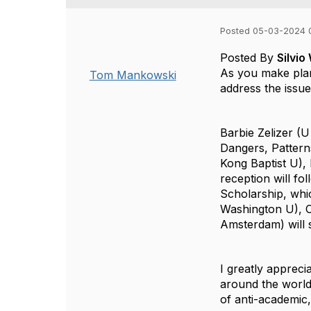
Posted 05-03-2024 
Posted By
Silvi
As you make plan
Tom Mankowski
address the issue
Barbie Zelizer
(U 
Dangers, Pattern
Kong Baptist U),
reception will fo
Scholarship
, whi
Washington U),
Amsterdam) will 
I greatly apprecia
around the worl
of anti-academic, 