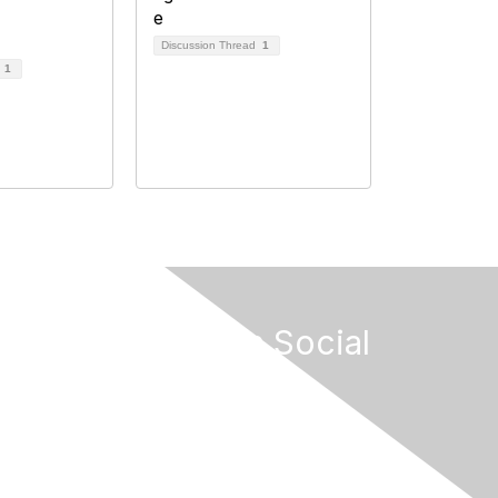
Discussion Thread
1
d
1
Connect on Social
s