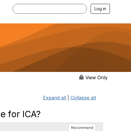
Log in
View Only
Expand all
|
Collapse all
e for ICA?
Recommend