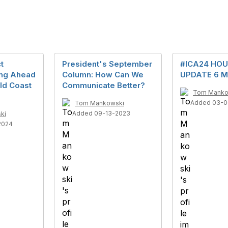
t
President's September
#ICA24 HOU
ing Ahead
Column: How Can We
UPDATE 6 M
ld Coast
Communicate Better?
Tom Manko
Added 03-0
Tom Mankowski
Added 09-13-2023
ki
2024