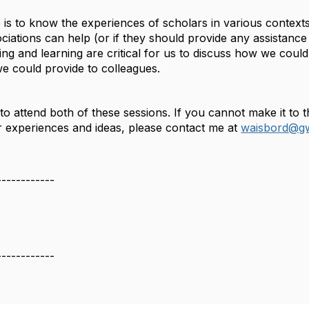
 is to know the experiences of scholars in various contex
ciations can help (or if they should provide any assistance g
ening and learning are critical for us to discuss how we cou
we could provide to colleagues.
to attend both of these sessions. If you cannot make it to
ur experiences and ideas, please contact me at
waisbord@g
------------
------------