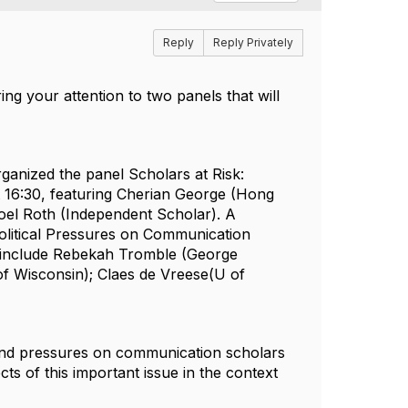
Reply
Reply Privately
g your attention to two panels that will
rganized the panel
Scholars at Risk:
 16:30, featuring
Cherian George
(Hong
oel Roth
(Independent Scholar).
A
olitical Pressures on Communication
include
Rebekah Tromble
(George
f Wisconsin);
Claes de Vreese
(U of
and pressures on communication scholars
cts of this important issue in the context