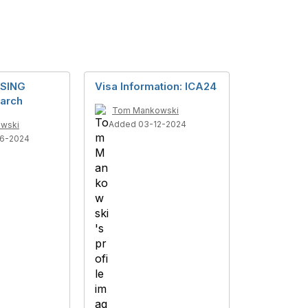
SING
Visa Information: ICA24
arch
Tom Mankowski
Added 03-12-2024
wski
6-2024