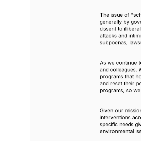
The issue of "sch
generally by gov
dissent to illibe
attacks and intim
subpoenas, lawsu
As we continue to
and colleagues. 
programs that hos
and reset their p
programs, so we 
Given our missio
interventions ac
specific needs gi
environmental is