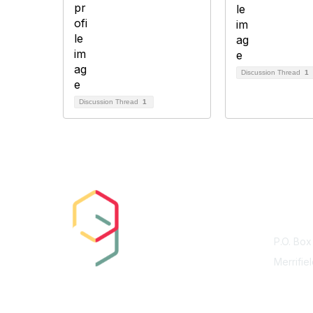
Discussion Thread
1
Discussion Thread
1
Con
P.O. Box
Merrifie