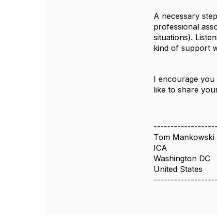
A necessary step
professional asso
situations). List
kind of support 
I encourage you 
like to share yo
------------------
Tom Mankowski
ICA
Washington DC
United States
------------------