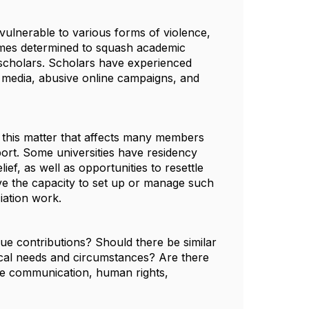
 vulnerable to various forms of violence,
gimes determined to squash academic
n scholars. Scholars have experienced
al media, abusive online campaigns, and
n this matter that affects many members
ort. Some universities have residency
f, as well as opportunities to resettle
ave the capacity to set up or manage such
iation work.
ue contributions? Should there be similar
local needs and circumstances? Are there
ence communication, human rights,