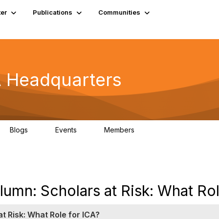
er
Publications
Communities
A Headquarters
Blogs
Events
Members
0
0
4.9K
umn: Scholars at Risk: What Rol
t Risk: What Role for ICA?