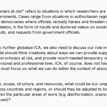
olars at risk" refers to situations in which researchers are
ernments. Cases range from situations in authoritarian re
ral democracies where officials verbally harass and threate
idation, in the form of insults and doctored videos on soci
its, and requests from government officials.
 further globalize ICA, we also need to discuss our role i
We should think creatively about ways we can provide supp
t scholars at risk, and provide much-needed temporary relie
ersonal and professional lives. ICA, of course, does not h
must focus on what we can do within the context of assoc
n, scope, structure, and resources, what could be our uniq
ross countries and regions, or should they be adjusted to 
ven the particular areas of work (e.g. disinformation, sci
sues)?