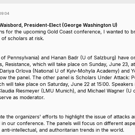
09:04
o Waisbord, President-Elect (George Washington U)
s for the upcoming Gold Coast conference, I wanted to brin
 of scholars at risk.
of Pennsylvania) and
Hanan Badr
(U of Salzburg) have o
s, Resistance
, which will take place on Sunday, June 23, at
Dariya Orlova
(National U of Kyiv-Mohyla Academy) and
Y
llow the panel. The other panel is
Scholars Under Attack: P
ch will take place on Saturday, June 22 at 15:00. Speakers 
Claudia Riesmeyer
(LMU Munich), and
Michael Wagner
(U o
serve as moderator.
te the organizers' efforts to highlight the issue of
attacks 
d
in our conference. T
he panels will focus on different aspe
anti-intellectual, and authoritarian trends in the world.