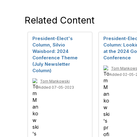
Related Content
President-Elect's
President-Elec
Column, Silvio
Column: Look
Waisbord: 2024
at the 2024 Go
Conference Theme
Conference
(July Newsletter
Tom Mankows
Column)
Added 02-05-
Tom Mankowski
Added 07-05-2023