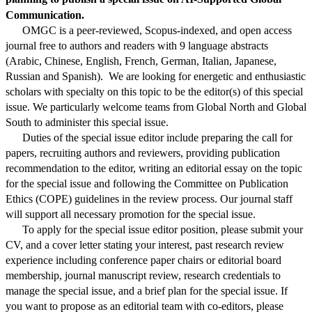
Communication.
OMGC
is a peer-reviewed, Scopus-indexed, and open access
journal free to authors and readers with 9 language abstracts
(Arabic, Chinese, English, French, German, Italian, Japanese,
Russian and Spanish). We are looking for energetic and enthusiastic
scholars with specialty on this topic to be the editor(s) of this special
issue. We particularly welcome teams from Global North and Global
South to administer this special issue.
Duties of the special issue editor include preparing the call for
papers, recruiting authors and reviewers, providing publication
recommendation to the editor, writing an editorial essay on the topic
for the special issue and following the Committee on Publication
Ethics (COPE) guidelines in the review process. Our journal staff
will support all necessary promotion for the special issue.
To apply for the special issue editor position, please submit your
CV, and a cover letter stating your interest, past research review
experience including conference paper chairs or editorial board
membership, journal manuscript review, research credentials to
manage the special issue, and a brief plan for the special issue. If
you want to propose as an editorial team with co-editors, please