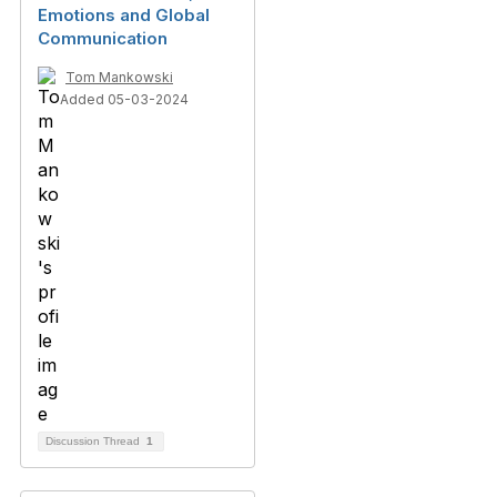
Emotions and Global
Communication
Tom Mankowski
Added 05-03-2024
Discussion Thread
1