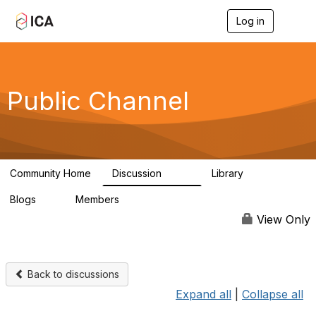
Log in
T
o
g
g
l
e
Public Channel
n
a
v
i
g
a
Community Home
Discussion
Library
t
1.2K
123
i
Blogs
Members
o
0
4.9K
n
View Only
Back to discussions
Expand all
|
Collapse all