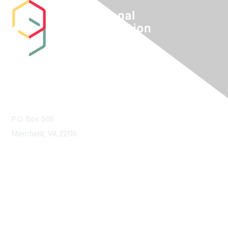
Contact Us
P.O. Box 565
Merrifield, VA 22116
Membership
Join
Benefits
Learn More