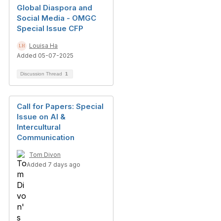
Global Diaspora and
Social Media - OMGC
Special Issue CFP
Louisa Ha
Added 05-07-2025
Discussion Thread
1
Call for Papers: Special
Issue on AI &
Intercultural
Communication
Tom Divon
Added 7 days ago