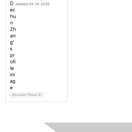
Added 04-14-2026
Discussion Thread
0