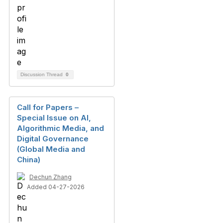
Discussion Thread
0
Call for Papers –
Special Issue on AI,
Algorithmic Media, and
Digital Governance
(Global Media and
China)
Dechun Zhang
Added 04-27-2026