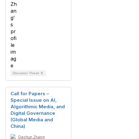
Discussion Thread
0
Call for Papers –
Special Issue on AI,
Algorithmic Media, and
Digital Governance
(Global Media and
China)
Dechun Zhang