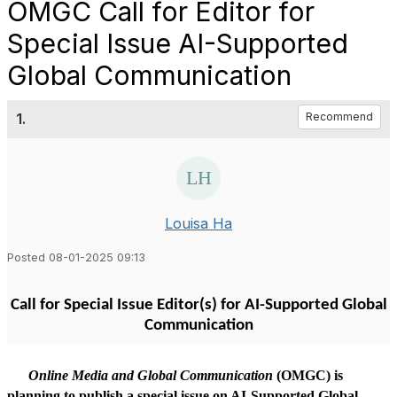
OMGC Call for Editor for
Special Issue AI-Supported
Global Communication
1.
Recommend
Louisa Ha
Posted 08-01-2025 09:13
Call for Special Issue Editor(s)
for
AI-Supported Global
Communication
Online Media and Global Communication
(OMGC)
is
planning to publish
a special issue on AI-Supported Global