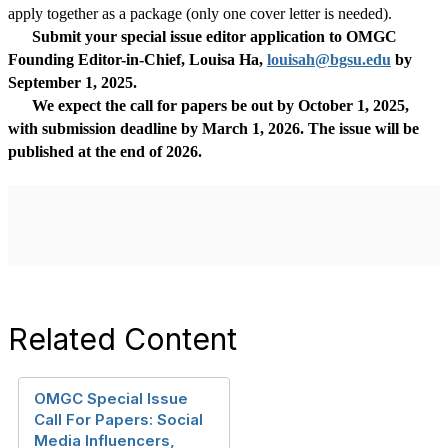
apply together as a package (only one cover letter is needed).
Submit your special issue editor application to OMGC
Founding Editor-in-Chief, Louisa Ha,
louisah@bgsu.edu
by
September 1, 2025
.
We expect the call for papers be out by October 1, 2025,
with submission deadline by March 1, 2026. The issue will be
published at the end of 2026.
Related Content
OMGC Special Issue
Call For Papers: Social
Media Influencers,