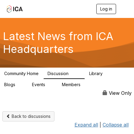
Log in
T
o
g
g
l
Latest News from ICA
e
n
Headquarters
a
v
i
g
a
Community Home
Discussion
Library
t
170
1
i
Blogs
Events
Members
o
0
0
4.9K
n
View Only
Back to discussions
Expand all
|
Collapse all