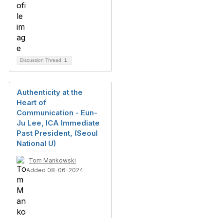
Discussion Thread
1
Authenticity at the
Heart of
Communication - Eun-
Ju Lee, ICA Immediate
Past President, (Seoul
National U)
Tom Mankowski
Added 08-06-2024