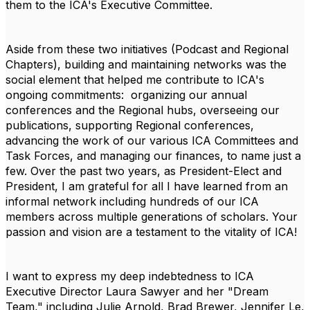
them to the ICA's Executive Committee.
Aside from these two initiatives (Podcast and Regional
Chapters), building and maintaining networks was the
social element that helped me contribute to ICA's
ongoing commitments: organizing our annual
conferences and the Regional hubs, overseeing our
publications, supporting Regional conferences,
advancing the work of our various ICA Committees and
Task Forces, and managing our finances, to name just a
few. Over the past two years, as President-Elect and
President, I am grateful for all I have learned from an
informal network including hundreds of our ICA
members across multiple generations of scholars. Your
passion and vision are a testament to the vitality of ICA!
I want to express my deep indebtedness to ICA
Executive Director
Laura Sawyer
and her "Dream
Team," including
Julie Arnold
,
Brad Brewer
,
Jennifer Le
,