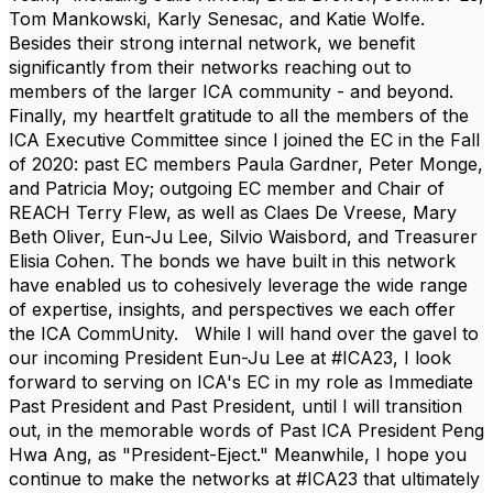
Tom Mankowski
,
Karly Senesac
, and
Katie Wolfe
.
Besides their strong internal network, we benefit
significantly from their networks reaching out to
members of the larger ICA community - and beyond.
Finally, my heartfelt gratitude to all the members of the
ICA Executive Committee since I joined the EC in the Fall
of 2020: past EC members
Paula Gardner
,
Peter Monge,
and
Patricia Moy
; outgoing EC member and Chair of
REACH
Terry Flew,
as well as
Claes De Vreese
,
Mary
Beth Oliver
,
Eun-Ju Lee
,
Silvio Waisbord
, and Treasurer
Elisia Cohen
. The bonds we have built in this network
have enabled us to cohesively leverage the wide range
of expertise, insights, and perspectives we each offer
the ICA CommUnity. While I will hand over the gavel to
our incoming President
Eun-Ju Lee
at #ICA23, I look
forward to serving on ICA's EC in my role as Immediate
Past President and Past President, until I will transition
out, i
n the memorable words of Past ICA President
Peng
Hwa Ang
, as "President-Eject." Meanwhile, I hope you
continue to make the networks at #ICA23 that ultimately