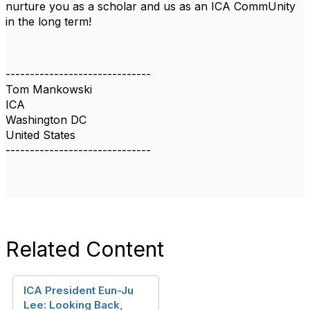
nurture you as a scholar and us as an ICA CommUnity
in the long term!
------------------------------
Tom Mankowski
ICA
Washington DC
United States
------------------------------
Related Content
ICA President Eun-Ju
Lee: Looking Back,