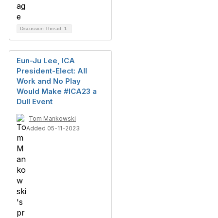
Discussion Thread
1
Eun-Ju Lee, ICA
President-Elect: All
Work and No Play
Would Make #ICA23 a
Dull Event
Tom Mankowski
Added 05-11-2023