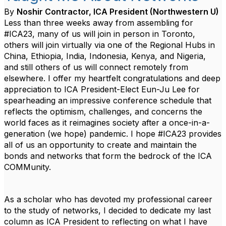
By
Noshir Contractor, ICA President (Northwestern U)
Less than three weeks away from assembling for
#ICA23, many of us will join in person in Toronto,
others will join virtually via one of the Regional Hubs in
China, Ethiopia, India, Indonesia, Kenya, and Nigeria,
and still others of us will connect remotely from
elsewhere. I offer my heartfelt congratulations and deep
appreciation to ICA President-Elect
Eun-Ju Lee
for
spearheading an impressive conference schedule that
reflects the optimism, challenges, and concerns the
world faces as it reimagines society after a once-in-a-
generation (we hope) pandemic. I hope #ICA23 provides
all of us an opportunity to create and maintain the
bonds and networks that form the bedrock of the ICA
COMMunity.
As a scholar who has devoted my professional career
to the study of networks, I decided to dedicate my last
column as ICA President to reflecting on what I have