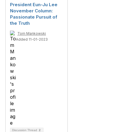
President Eun-Ju Lee
November Column:
Passionate Pursuit of
the Truth
Tom Mankowski
Added 11-01-2023
Discussion Thread
2