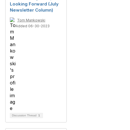
Looking Forward (July
Newsletter Column)
Tom Mankowski
Added 06-30-2023
Discussion Thread
1