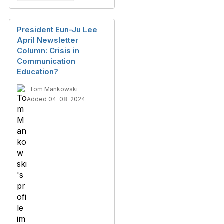
President Eun-Ju Lee
April Newsletter
Column: Crisis in
Communication
Education?
Tom Mankowski
Added 04-08-2024