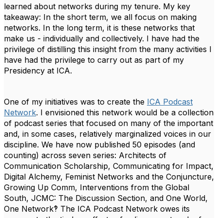
learned about networks during my tenure. My key
takeaway:
In the short term, we all focus on making
networks. In the long term, it is these networks that
make us - individually and collectively
.
I have had the
privilege of distilling this insight from the many activities I
have had the privilege to carry out as part of my
Presidency at ICA.
One of my initiatives was to create the
ICA Podcast
Network
. I envisioned this network would be a collection
of podcast series that focused on many of the important
and, in some cases, relatively marginalized voices in our
discipline. We have now published 50 episodes (and
counting) across seven series:
Architects of
Communication Scholarship
,
Communicating for Impact
,
Digital Alchemy
,
Feminist Networks and the Conjuncture
,
Growing Up Comm
,
Interventions from the Global
South,
JCMC: The Discussion Section,
and
One World,
One Network‽
The ICA Podcast Network owes its