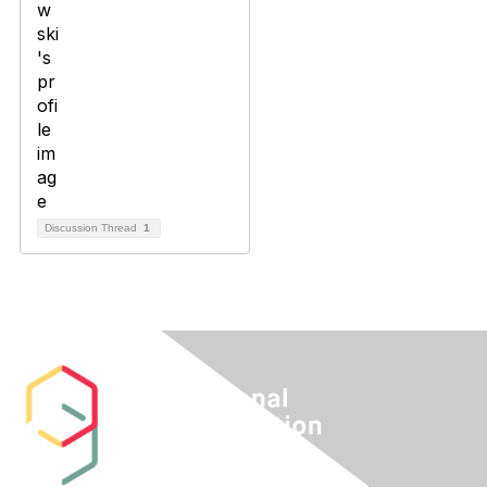
Discussion Thread
1