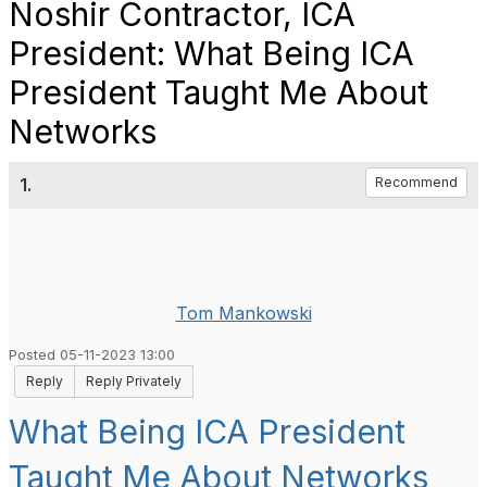
Noshir Contractor, ICA
President: What Being ICA
President Taught Me About
Networks
1.
Recommend
Tom Mankowski
Posted 05-11-2023 13:00
Reply
Reply Privately
What Being ICA President
Taught Me About Networks