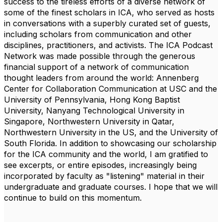
success to the tireless efforts of a diverse network of
some of the finest scholars in ICA, who served as hosts
in conversations with a superbly curated set of guests,
including scholars from communication and other
disciplines, practitioners, and activists. The ICA Podcast
Network was made possible through the generous
financial support of a network of communication
thought leaders from around the world:
Annenberg
Center for Collaboration Communication at USC and the
University of Pennsylvania
,
Hong Kong Baptist
University
,
Nanyang Technological University in
Singapore
,
Northwestern University in Qatar
,
Northwestern University in the US
, and the
University of
South Florida
. In addition to showcasing our scholarship
for the ICA community and the world, I am gratified to
see excerpts, or entire episodes, increasingly being
incorporated by faculty as "listening" material in their
undergraduate and graduate courses. I hope that we will
continue to build on this momentum.