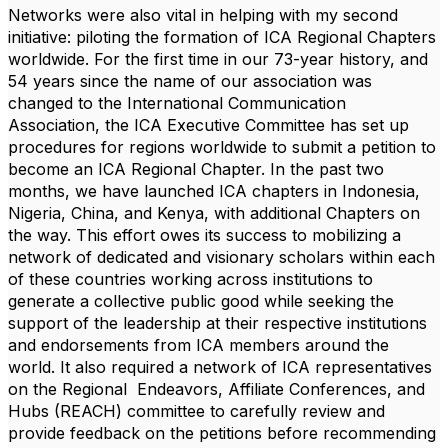
Networks were also vital in helping with my second
initiative: piloting the formation of ICA Regional Chapters
worldwide. For the first time in our 73-year history, and
54 years since the name of our association was
changed to the International Communication
Association, the ICA Executive Committee has set up
procedures for regions worldwide to submit a petition to
become an ICA Regional Chapter. In the past two
months, we have launched ICA chapters in
Indonesia
,
Nigeria
,
China,
and
Kenya
, with additional Chapters on
the way. This effort owes its success to mobilizing a
network of dedicated and visionary scholars within each
of these countries working across institutions to
generate a collective public good while seeking the
support of the leadership at their respective institutions
and endorsements from ICA members around the
world. It also required a network of ICA representatives
on the Regional Endeavors, Affiliate Conferences, and
Hubs (REACH) committee to carefully review and
provide feedback on the petitions before recommending