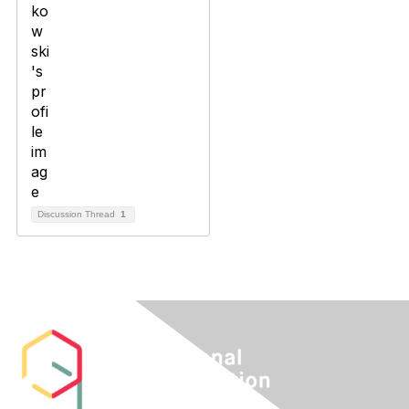
Discussion Thread
1