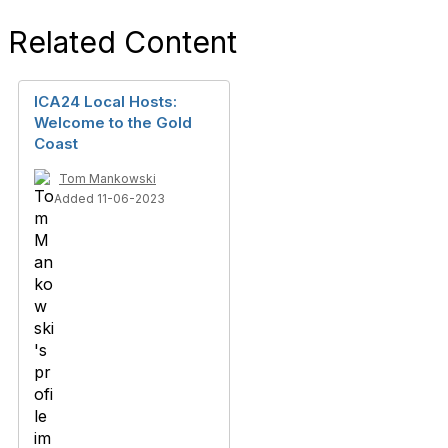
Related Content
ICA24 Local Hosts:
Welcome to the Gold
Coast
Tom Mankowski
Added 11-06-2023