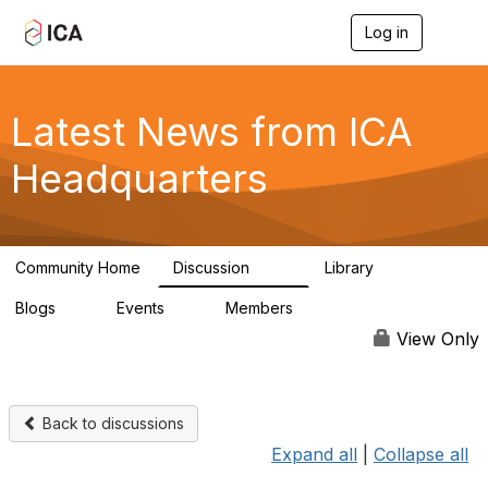
Log in
T
o
g
g
l
Latest News from ICA
e
n
Headquarters
a
v
i
g
a
Community Home
Discussion
Library
t
170
1
i
Blogs
Events
Members
o
0
0
4.9K
n
View Only
Back to discussions
Expand all
|
Collapse all