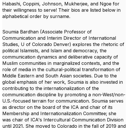
Habashi, Coppini, Johnson, Mukherjee, and Ngoe
for
their willingness to serve! Their bios are listed below in
alphabetical order by surname.
Soumia Bardhan
(Associate Professor of
Communication and Interim Director of International
Studies, U of Colorado Denver) explores the rhetoric of
political Islamists, and Islam
and democracy, the
communication dynamics and deliberative capacity of
Muslim communities
in marginalized contexts, and the
role of media in the cultural-political transformation of
Middle
Eastern and South Asian societies. Due to the
global emphasis of her work, Soumia is also
invested in
contributing to the internationalization of the
communication discipline by promoting
a non-West/non-
U.S.-focused terrain for communication. Soumia serves
as director on the board of the ICA and chair of its
Membership and Internationalization Committee; she
was chair of ICA's Intercultural Communication Division
until 2021. She moved to Colorado in the fall of
2019 and