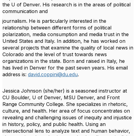
the U of Denver. His research is in the areas of political
communication and
journalism. He is particularly interested in the
relationship between different forms of political
polarization, media consumption and media trust in the
United States and Italy. In addition, he
has worked on
several projects that examine the quality of local news in
Colorado and the level
of trust towards news
organizations in the state. Born and raised in Italy, he
has lived in Denver
for the past seven years. His email
address is:
david.coppini@du.edu
.
Jessica Johnson
(she/her) is a seasoned instructor at
CU Boulder, U of Denver, MSU Denver, and Front
Range Community College. She specializes in rhetoric,
culture, and health. Her area of focus concentrates on
revealing and challenging issues of inequity and injustice
in history, policy, and public health. Using an
intersectional lens to analyze text and human behavior,