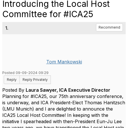
Introducing the Local Host
Committee for #ICA25
1.
Recommend
Tom Mankowski
Posted 09-09-2024 09:29
Reply
Reply Privately
Posted By
Laura Sawyer, ICA Executive Director
Planning for #ICA25, our 75th anniversary conference,
is underway, and ICA President-Elect
Thomas Hanitzsch
(LMU Munich) and I are delighted to announce the
ICA25 Local Host Committee!
In keeping with the
initiative I spearheaded with then-President
Eun-Ju Lee
two years ago, we have transitioned the Local Host role