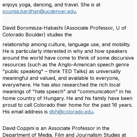
enjoys yoga, dancing, and travel. She is at
soumia.bardhan@ucdenver.edu
.
David Boromisza-Habashi
(Associate Professor, U of
Colorado Boulder) studies the
relationship among culture, language use, and mobility.
He is particularly interested in why and
how speakers
around the world have come to think of some discursive
resources (such as the
Anglo-American speech genre
"public speaking" – think TED Talks) as universally
meaningful
and valued, and available to everyone,
everywhere. He has also researched the rich local
meanings of "hate speech" and "communication" in his
home country of Hungary. He and his
family have been
proud to call Colorado their home for the past 16 years.
His email address is
dbh@colorado.edu
.
David Coppini
is an Associate Professor in the
Department of Media, Film and Journalism
Studies at