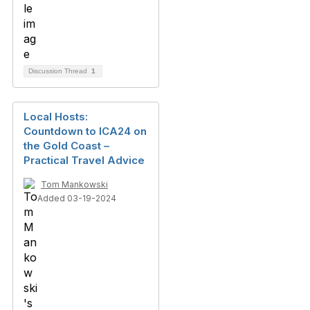
Discussion Thread
1
Local Hosts:
Countdown to ICA24 on
the Gold Coast –
Practical Travel Advice
Tom Mankowski
Added 03-19-2024