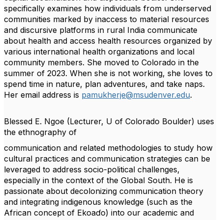
specifically examines how individuals from
underserved
communities marked by inaccess to material resources
and discursive platforms in
rural India communicate
about health and access health resources organized by
various
international health organizations and local
community members. She moved to Colorado in the
summer of 2023. When she is not working, she loves to
spend time in nature, plan adventures,
and take naps.
Her email address is
pamukherje@msudenver.edu
.
Blessed E. Ngoe
(Lecturer, U of Colorado Boulder) uses
the ethnography of
communication and related methodologies to study how
cultural practices and communication
strategies can be
leveraged to address socio-political challenges,
especially in the context of the
Global South. He is
passionate about decolonizing communication theory
and integrating
indigenous knowledge (such as the
African concept of Ekoaɗo) into our academic and