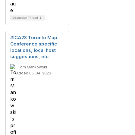
Discussion Thread
1
#ICA23 Toronto Map:
Conference specific
locations, local host
suggestions, etc.
Tom Mankowski
Added 05-04-2023