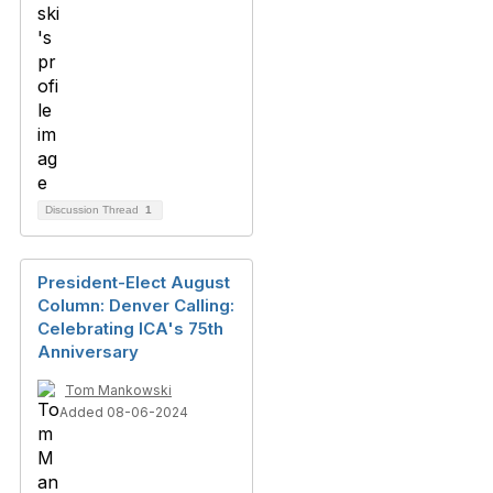
Discussion Thread
1
President-Elect August
Column: Denver Calling:
Celebrating ICA's 75th
Anniversary
Tom Mankowski
Added 08-06-2024