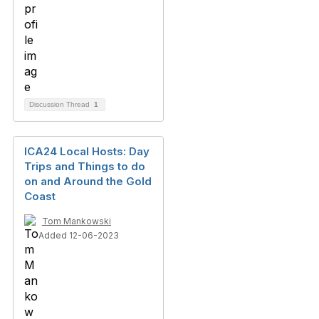
Discussion Thread
1
ICA24 Local Hosts: Day
Trips and Things to do
on and Around the Gold
Coast
Tom Mankowski
Added 12-06-2023