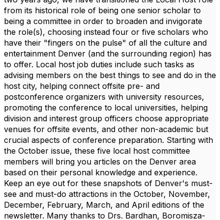
from its historical role of being one senior scholar to
being a committee in order to broaden and invigorate
the role(s), choosing instead four or five scholars who
have their "fingers on the pulse" of all the culture and
entertainment Denver (and the surrounding region) has
to offer. Local host job duties include such tasks as
advising members on the best things to see and do in the
host city, helping connect offsite pre- and
postconference organizers with university resources,
promoting the conference to local universities, helping
division and interest group officers choose appropriate
venues for offsite events, and other non-academic but
crucial aspects of conference preparation. Starting with
the October issue, these five local host committee
members will bring you articles on the Denver area
based on their personal knowledge and experience.
Keep an eye out for these snapshots of Denver's must-
see and must-do attractions in the October, November,
December, February, March, and April editions of the
newsletter. Many thanks to
Drs. Bardhan,
Boromisza-