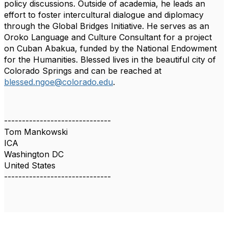
policy
discussions. Outside of academia, he leads an
effort to foster intercultural dialogue and
diplomacy
through the Global Bridges Initiative. He serves as an
Oroko Language and Culture
Consultant for a project
on Cuban Abakua, funded by the National Endowment
for the
Humanities. Blessed lives in the beautiful city of
Colorado Springs and can be reached at
blessed.ngoe@colorado.edu
.
------------------------------
Tom Mankowski
ICA
Washington DC
United States
------------------------------