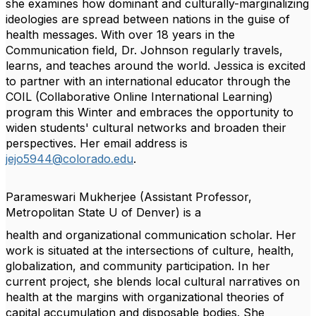
she examines how dominant and culturally-marginalizing
ideologies are spread between nations in the guise of
health messages. With over 18 years in the
Communication field, Dr. Johnson regularly travels,
learns, and teaches around the world. Jessica is excited
to partner with an international educator through the
COIL (Collaborative Online International Learning)
program this Winter and embraces the opportunity to
widen students' cultural networks and broaden their
perspectives. Her email address is
jejo5944@colorado.edu
.
Parameswari Mukherjee
(Assistant Professor,
Metropolitan State U of Denver) is a
health and organizational communication scholar. Her
work is situated at the intersections of
culture, health,
globalization, and community participation. In her
current project, she blends
local cultural narratives on
health at the margins with organizational theories of
capital
accumulation and disposable bodies. She