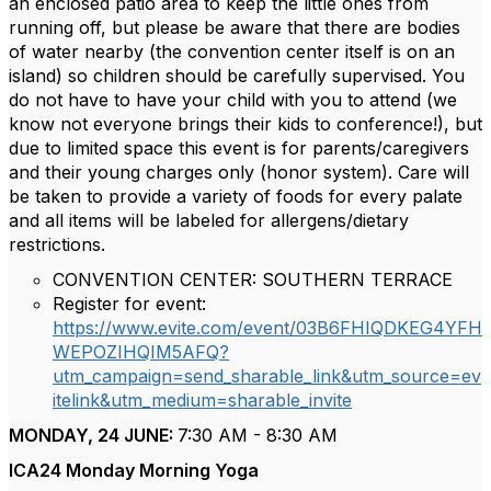
an enclosed patio area to keep the little ones from
running off, but please be aware that there are bodies
of water nearby (the convention center itself is on an
island) so children should be carefully supervised. You
do not have to have your child with you to attend (we
know not everyone brings their kids to conference!), but
due to limited space this event is for parents/caregivers
and their young charges only (honor system). Care will
be taken to provide a variety of foods for every palate
and all items will be labeled for allergens/dietary
restrictions.
CONVENTION CENTER: SOUTHERN TERRACE
Register for event:
https://www.evite.com/event/03B6FHIQDKEG4YFH
WEPOZIHQIM5AFQ?
utm_campaign=send_sharable_link&utm_source=ev
itelink&utm_medium=sharable_invite
MONDAY, 24 JUNE:
7:30 AM - 8:30 AM
ICA24 Monday Morning Yoga