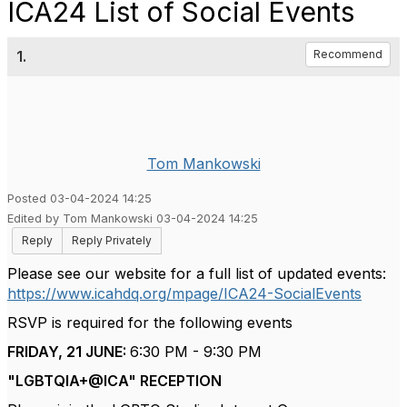
ICA24 List of Social Events
1.
Recommend
Tom Mankowski
Posted 03-04-2024 14:25
Edited by Tom Mankowski 03-04-2024 14:25
Reply
Reply Privately
Please see our website for a full list of updated events:
https://www.icahdq.org/mpage/ICA24-SocialEvents
RSVP is required for the following events
FRIDAY, 21 JUNE:
6:30 PM - 9:30 PM
"LGBTQIA+@ICA" RECEPTION