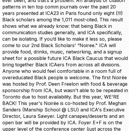
ever been, and that’s a problem. An analysis of citation
patterns in ten top comm journals over the past 20
years presented at ICA23 in Paris found only eight (!!!)
Black scholars among the 1,011 most-cited. This result
shows what we already know: that being Black in
communication studies generally, and ICA specifically,
can be isolating. If you’d like to make it less so, please
come to our 2nd Black Scholars' “Noiree." ICA will
provide food, drinks, music, networking, and a signup
sheet for a possible future ICA Black Caucus that would
bring together Black ICAers from across all divisions.
Anyone who would feel comfortable in a room full of
overeducated Black people is welcome. The first Noirée
was hosted by Prof. Deen Freelon with food & beverage
sponsorship from ICA, but wasn't able to be repeated in
Toronto due to host availability. But this year, WE'RE
BACK! This year's Noirée is co-hosted by Prof. Meghan
Sanders (Manship School @ LSU) and ICA's Executive
Director, Laura Sawyer. Light canapes/desserts and an
open bar will be provided by ICA. Foyer E+F is on the
upper level of the conference center (just across the