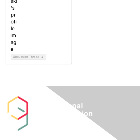
Discussion Thread
1