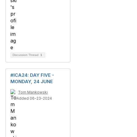
Discussion Thread
1
#ICA24: DAY FIVE -
MONDAY, 24 JUNE
Tom Mankowski
Added 06-23-2024