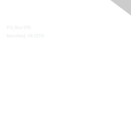
Contact Us
P.O. Box 565
Merrifield, VA 22116
Membership
Join
Benefits
Learn More
Privacy & Terms
About Us
Terms of Use
Code of Ethics