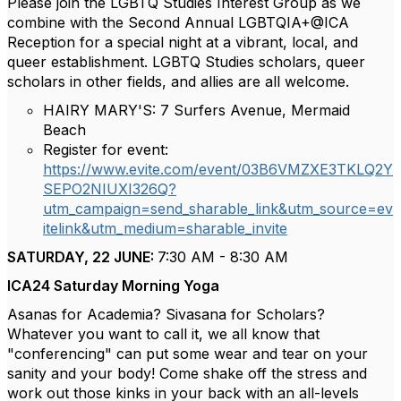
Please join the LGBTQ Studies Interest Group as we
combine with the Second Annual LGBTQIA+@ICA
Reception for a special night at a vibrant, local, and
queer establishment. LGBTQ Studies scholars, queer
scholars in other fields, and allies are all welcome.
HAIRY MARY'S: 7 Surfers Avenue, Mermaid
Beach
Register for event:
https://www.evite.com/event/03B6VMZXE3TKLQ2Y
SEPO2NIUXI326Q?
utm_campaign=send_sharable_link&utm_source=ev
itelink&utm_medium=sharable_invite
SATURDAY, 22 JUNE:
7:30 AM - 8:30 AM
ICA24 Saturday Morning Yoga
Asanas for Academia? Sivasana for Scholars?
Whatever you want to call it, we all know that
"conferencing" can put some wear and tear on your
sanity and your body! Come shake off the stress and
work out those kinks in your back with an all-levels