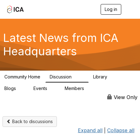
Log in
T
o
g
g
l
Latest News from ICA
e
n
Headquarters
a
v
i
g
a
Community Home
Discussion
Library
t
170
1
i
Blogs
Events
Members
o
0
0
4.9K
n
View Only
Back to discussions
Expand all
|
Collapse all