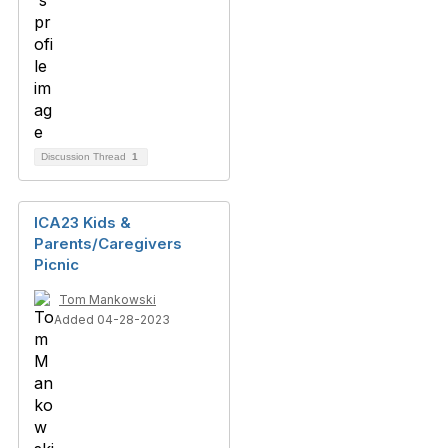
Discussion Thread
1
ICA23 Kids &
Parents/Caregivers
Picnic
Tom Mankowski
Added 04-28-2023