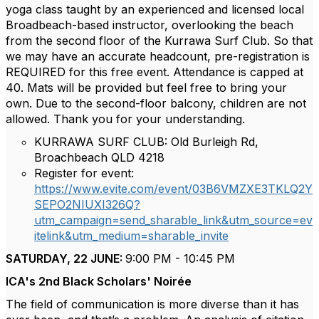
yoga class taught by an experienced and licensed local
Broadbeach-based instructor, overlooking the beach
from the second floor of the Kurrawa Surf Club. So that
we may have an accurate headcount, pre-registration is
REQUIRED for this free event. Attendance is capped at
40. Mats will be provided but feel free to bring your
own. Due to the second-floor balcony, children are not
allowed. Thank you for your understanding.
KURRAWA SURF CLUB: Old Burleigh Rd,
Broachbeach QLD 4218
Register for event:
https://www.evite.com/event/03B6VMZXE3TKLQ2Y
SEPO2NIUXI326Q?
utm_campaign=send_sharable_link&utm_source=ev
itelink&utm_medium=sharable_invite
SATURDAY, 22 JUNE:
9:00 PM - 10:45 PM
ICA's 2nd Black Scholars' Noirée
The field of communication is more diverse than it has