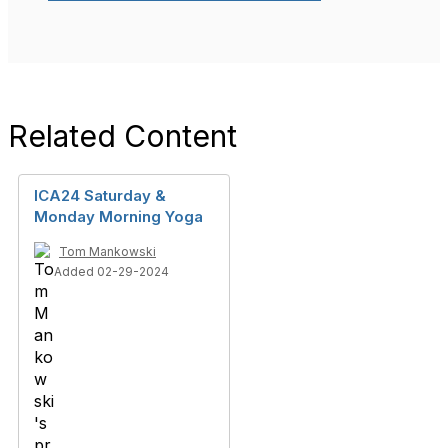
Related Content
ICA24 Saturday &
Monday Morning Yoga
Tom Mankowski
Added 02-29-2024