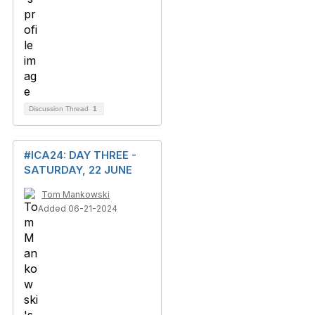
Discussion Thread
1
#ICA24: DAY THREE -
SATURDAY, 22 JUNE
Tom Mankowski
Added 06-21-2024