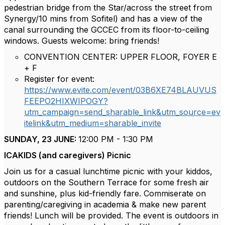
pedestrian bridge from the Star/across the street from
Synergy/10 mins from Sofitel) and has a view of the
canal surrounding the GCCEC from its floor-to-ceiling
windows. Guests welcome: bring friends!
CONVENTION CENTER: UPPER FLOOR, FOYER E
+ F
Register for event:
https://www.evite.com/event/03B6XE74BLAUVUS
FEEPO2HIXWIPOGY?
utm_campaign=send_sharable_link&utm_source=ev
itelink&utm_medium=sharable_invite
SUNDAY, 23 JUNE:
12:00 PM - 1:30 PM
ICAKIDS (and caregivers) Picnic
Join us for a casual lunchtime picnic with your kiddos,
outdoors on the Southern Terrace for some fresh air
and sunshine, plus kid-friendly fare. Commiserate on
parenting/caregiving in academia & make new parent
friends! Lunch will be provided. The event is outdoors in