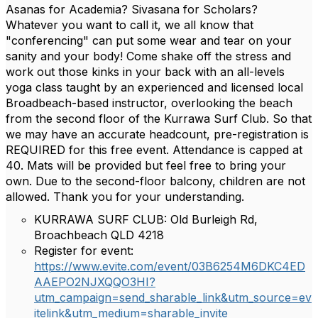
Asanas for Academia? Sivasana for Scholars?
Whatever you want to call it, we all know that
"conferencing" can put some wear and tear on your
sanity and your body! Come shake off the stress and
work out those kinks in your back with an all-levels
yoga class taught by an experienced and licensed local
Broadbeach-based instructor, overlooking the beach
from the second floor of the Kurrawa Surf Club. So that
we may have an accurate headcount, pre-registration is
REQUIRED for this free event. Attendance is capped at
40. Mats will be provided but feel free to bring your
own. Due to the second-floor balcony, children are not
allowed. Thank you for your understanding.
KURRAWA SURF CLUB: Old Burleigh Rd,
Broachbeach QLD 4218
Register for event:
https://www.evite.com/event/03B6254M6DKC4ED
AAEPO2NJXQQO3HI?
utm_campaign=send_sharable_link&utm_source=ev
itelink&utm_medium=sharable_invite