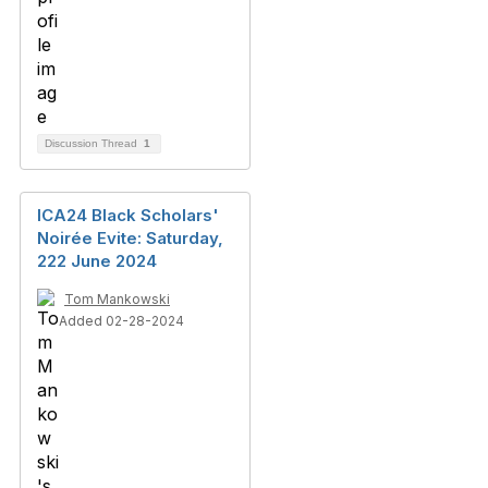
Discussion Thread
1
ICA24 Black Scholars'
Noirée Evite: Saturday,
222 June 2024
Tom Mankowski
Added 02-28-2024