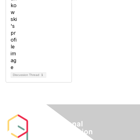
Discussion Thread
1