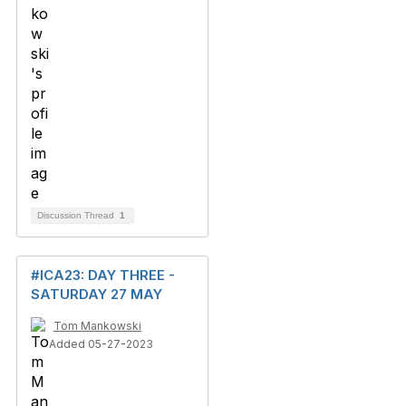
Discussion Thread
1
#ICA23: DAY THREE -
SATURDAY 27 MAY
Tom Mankowski
Added 05-27-2023