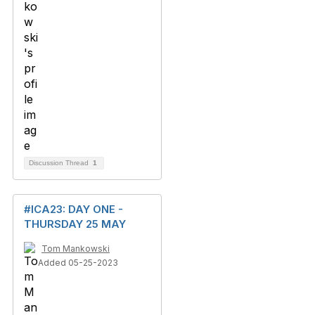
Discussion Thread
1
#ICA23: DAY ONE -
THURSDAY 25 MAY
Tom Mankowski
Added 05-25-2023