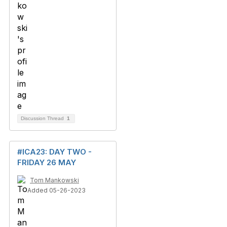
Discussion Thread
1
#ICA23: DAY TWO -
FRIDAY 26 MAY
Tom Mankowski
Added 05-26-2023