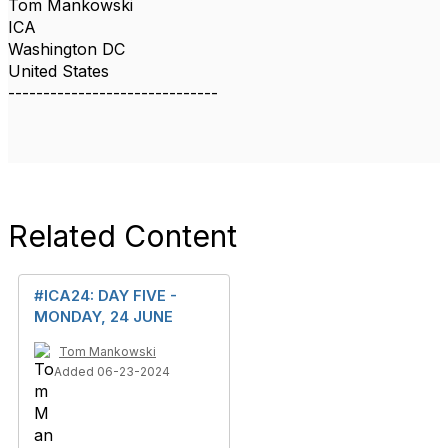
Tom Mankowski
ICA
Washington DC
United States
------------------------------
Related Content
#ICA24: DAY FIVE -
MONDAY, 24 JUNE
Tom Mankowski
Added 06-23-2024