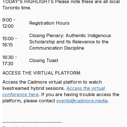
TODAY'S HIGHLIGHTS
Please note these are all local
Toronto time.
9:00 -
Registration Hours
12:00
Closing Plenary: Authentic Indigenous
15:00 -
Scholarship and Its Relevance to the
16:15
Communication Discipline
16:30 -
Closing Toast
17:30
ACCESS THE VIRTUAL PLATFORM
Access the Cadmore virtual platform to watch
livestreamed hybrid sessions.
Access the virtual
conference here
. If you are having trouble access the
platform, please contact
events@cadmore.media
.
------------------------------