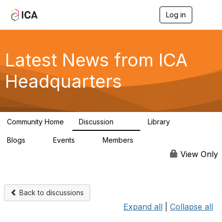
Log in
T
o
g
g
l
Latest News from ICA
e
n
Headquarters
a
v
i
g
a
Community Home
Discussion
Library
t
170
1
i
Blogs
Events
Members
o
0
0
4.9K
n
View Only
Back to discussions
Expand all
|
Collapse all