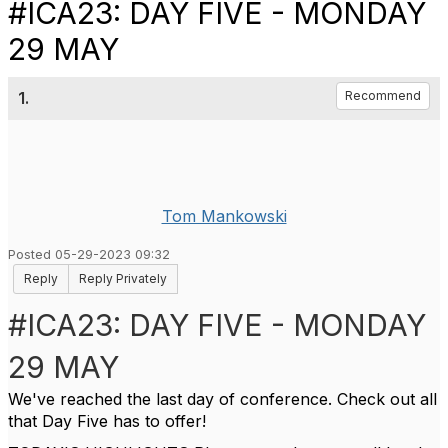
#ICA23: DAY FIVE - MONDAY
29 MAY
1.
Recommend
Tom Mankowski
Posted 05-29-2023 09:32
Reply
Reply Privately
#ICA23: DAY FIVE - MONDAY
29 MAY
We've reached the last day of conference. Check out all
that Day Five has to offer!