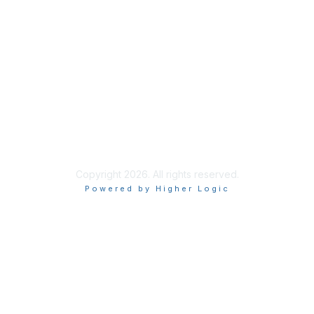
About Us
Terms of Use
Code of Ethics
Connect on Social
Copyright 2026. All rights reserved.
Powered by Higher Logic