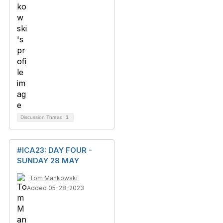
Discussion Thread
1
#ICA23: DAY FOUR -
SUNDAY 28 MAY
Tom Mankowski
Added 05-28-2023