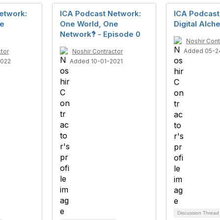
etwork:
ICA Podcast Network:
ICA Podcast
ne
One World, One
Digital Alc
Network‽ - Episode 0
Noshir Cont
Added 05-2
tor
Noshir Contractor
2022
Added 10-01-2021
Discussion Threa