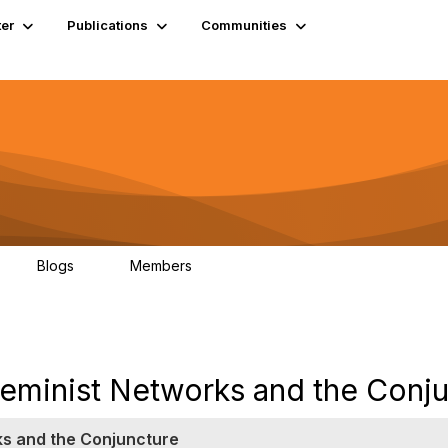
er
Publications
Communities
Blogs
Members
0
4.9K
eminist Networks and the Conj
ks and the Conjuncture