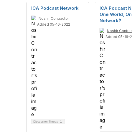
ICA Podcast Network
ICA Podcast N
One World, O
Noshir Contractor
Network‽
Added 05-16-2022
Noshir Contrac
Added 05-16-
Discussion Thread
1