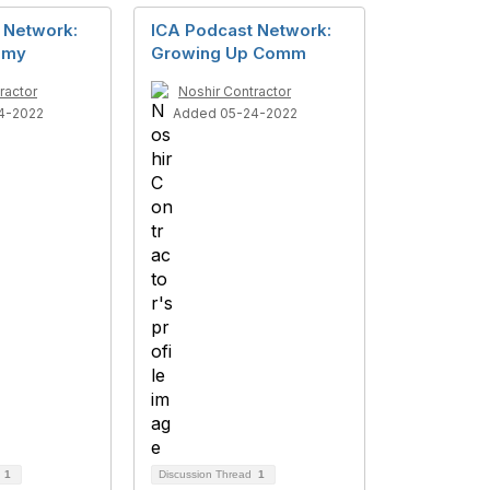
 Network:
ICA Podcast Network:
hemy
Growing Up Comm
ractor
Noshir Contractor
4-2022
Added 05-24-2022
d
1
Discussion Thread
1