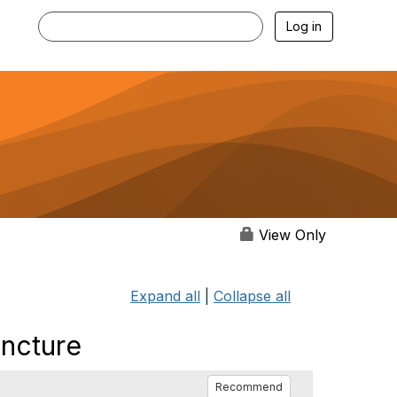
Log in
View Only
Expand all
|
Collapse all
uncture
Recommend