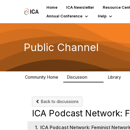
Home
ICA Newsletter
Resource Cent
Annual Conference
Help
Public Channel
Community Home
Discussion
Library
1.2K
123
Back to discussions
ICA Podcast Network: F
1.
ICA Podcast Network: Feminist Networ