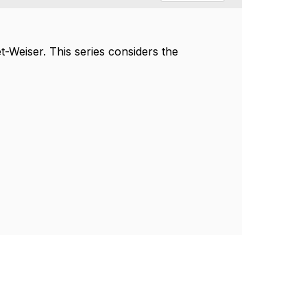
t-Weiser.
This series considers the