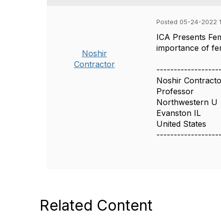
Posted 05-24-2022 1
ICA Presents Fem
importance of fem
Noshir
Contractor
------------------
Noshir Contract
Professor
Northwestern U
Evanston IL
United States
------------------
Related Content