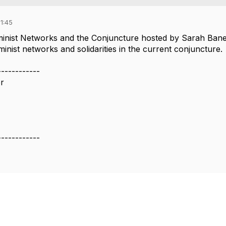
1:45
inist Networks and the Conjuncture hosted by Sarah Bane
inist networks and solidarities in the current conjuncture.
------------
or
------------