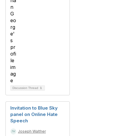
Discussion Thread
1
Invitation to Blue Sky
panel on Online Hate
Speech
Joseph Walther