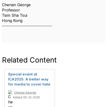
Cherian George
Professor
Tsim Sha Tsui
Hong Kong
------------------------------
Related Content
Special event at
ICA2025: A better way
for media to cover hate
Cherian George
Added 05-22-2025