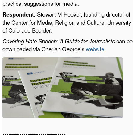
practical suggestions for media.
Respondent:
Stewart M Hoover, founding
director of
the Center for Media, Religion and Culture, University
of Colorado Boulder.
Covering Hate Speech: A Guide for Journalists
can be
downloaded via Cherian George's
website
.
------------------------------