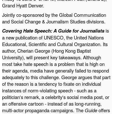
Grand Hyatt Denver.
Jointly co-sponsored by the
Global Communication
and Social Change & Journalism Studies divisions.
Covering Hate Speech: A Guide for Journalists
is
a new publication of UNESCO, the United Nations
Educational, Scientific and Cultural Organization. Its
author, Cherian George (Hong Kong Baptist
University), will present key takeaways. Although
most take hate speech is a problem that is high on
their agenda, media have generally failed to respond
adequately to this challenge. George argues that part
of the reason is a tendency to fixate on individual
instances of norm-violating speech - such as a
politician's remark, a celebrity's social media post, or
an offensive cartoon - instead of as long-running,
multi-actor propaganda campaigns. The
Guide
offers