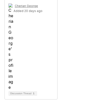
Cherian George
Added 20 days ago
Discussion Thread
1