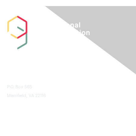
Contact Us
P.O. Box 565
Merrifield, VA 22116
Membership
Join