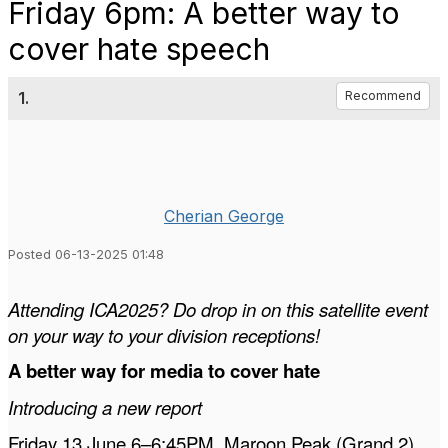
Friday 6pm: A better way to
cover hate speech
1.
Recommend
Cherian George
Posted 06-13-2025 01:48
Attending ICA2025? Do drop in on this satellite event
on your way to your division receptions!
A better way for media to cover hate
Introducing a new report
Friday 13 June 6–6:45PM, Maroon Peak (Grand 2),