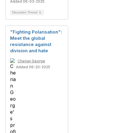
Added 06-03-2025
Discussion Thread
1
"Fighting Polarisation":
Meet the global
resistance against
division and hate
Cherian George
Added 06-20-2025