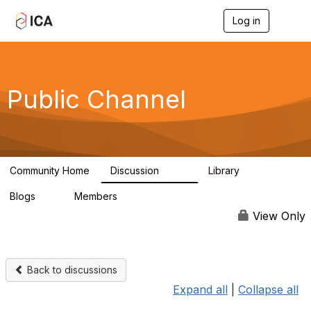
Log in
T
o
g
g
l
e
Public Channel
n
a
v
i
g
a
Community Home
Discussion
Library
t
1.2K
123
i
Blogs
Members
o
0
4.9K
n
View Only
Back to discussions
Expand all
|
Collapse all