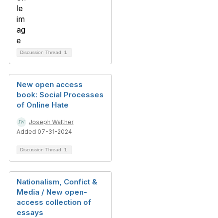
Discussion Thread
1
New open access
book: Social Processes
of Online Hate
Joseph Walther
Added 07-31-2024
Discussion Thread
1
Nationalism, Confict &
Media / New open-
access collection of
essays