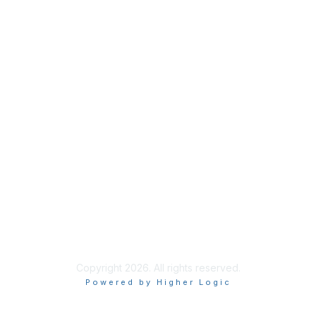
Benefits
Learn More
Privacy & Terms
About Us
Terms of Use
Code of Ethics
Connect on Social
Copyright 2026. All rights reserved.
Powered by Higher Logic