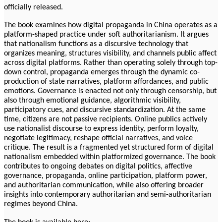
officially released.
The book examines how digital propaganda in China operates as a
platform-shaped practice under soft authoritarianism. It argues
that nationalism functions as a discursive technology that
organizes meaning, structures visibility, and channels public affect
across digital platforms. Rather than operating solely through top-
down control, propaganda emerges through the dynamic co-
production of state narratives, platform affordances, and public
emotions. Governance is enacted not only through censorship, but
also through emotional guidance, algorithmic visibility,
participatory cues, and discursive standardization. At the same
time, citizens are not passive recipients. Online publics actively
use nationalist discourse to express identity, perform loyalty,
negotiate legitimacy, reshape official narratives, and voice
critique. The result is a fragmented yet structured form of digital
nationalism embedded within platformized governance. The book
contributes to ongoing debates on digital politics, affective
governance, propaganda, online participation, platform power,
and authoritarian communication, while also offering broader
insights into contemporary authoritarian and semi-authoritarian
regimes beyond China.