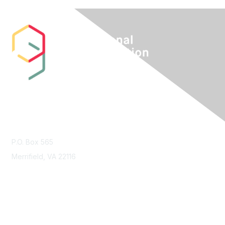
Contact Us
P.O. Box 565
Merrifield, VA 22116
Membership
Join