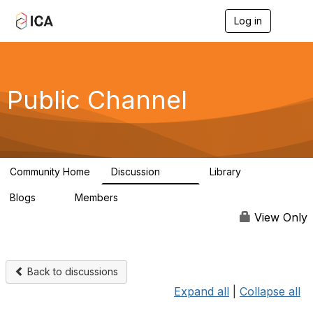
Log in
T
o
g
g
l
e
Public Channel
n
a
v
i
g
a
Community Home
Discussion
Library
t
1.2K
123
i
Blogs
Members
o
0
4.9K
n
View Only
Back to discussions
Expand all
|
Collapse all