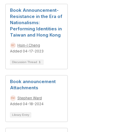
Book Announcement-
Resistance in the Era of
Nationalisms:
Performing Identities in
Taiwan and Hong Kong
Hsin-I Cheng
Added 04-17-2023
Discussion Thread
1
Book announcement
Attachments
Stephen Ward
Added 04-18-2024
Library Entry