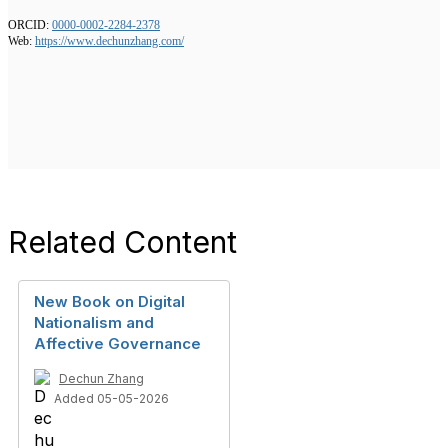
ORCID:
0000-0002-2284-2378
Web:
https://www.dechunzhang.com/
Related Content
New Book on Digital
Nationalism and
Affective Governance
Dechun Zhang
Added 05-05-2026