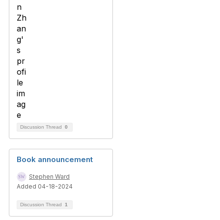
Discussion Thread
0
Book announcement
Stephen Ward
Added 04-18-2024
Discussion Thread
1