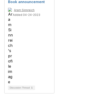
Book announcement
Aram Sinnreich
Added 04-24-2023
Discussion Thread
1