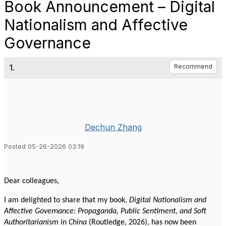
Book Announcement – Digital
Nationalism and Affective
Governance
1.
Recommend
Dechun Zhang
Posted 05-26-2026 03:19
Dear colleagues,
I am delighted to share that my book,
Digital Nationalism and
Affective Governance: Propaganda, Public Sentiment, and Soft
Authoritarianism in China
(Routledge, 2026), has now been