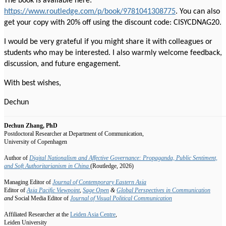
The book is available here:
https://www.routledge.com/p/book/9781041308775
. You can also
get your copy with 20% off using the discount code: CISYCDNAG20.
I would be very grateful if you might share it with colleagues or
students who may be interested. I also warmly welcome feedback,
discussion, and future engagement.
With best wishes,
Dechun
Dechun Zhang, PhD
Postdoctoral Researcher at Department of Communication,
University of Copenhagen
Author of
Digital Nationalism and Affective Governance: Propaganda, Public Sentiment,
and Soft Authoritarianism in China
(Routledge, 2026)
Managing Editor of
Journal of Contemporary Eastern Asia
Editor
of
Asia Pacific Viewpoint
,
Sage Open
&
Global Perspectives in Communication
and
Social Media Editor of
Journal of Visual Political Communication
Affiliated Researcher at the
Leiden Asia Centre
,
Leiden University