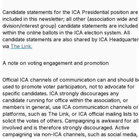
Candidate statements for the ICA Presidential position are
included in this newsletter; all other
(association wide and
division/interest group)
candidate statements are included
within the online ballots in the ICA election system. All
candidate statements are also shared by ICA Headquarter
via
The Link.
A note on voting engagement and promotion
Official ICA channels of communication can and should b
used to promote voter participation, not to advocate for
specific candidates. ICA strongly discourages any
candidate running for office within the association, or
members in general, use ICA communication channels or
platforms, such as The Link, or ICA official mailing lists to
solicit the votes of others. Campaigning is awkward for all
involved and is therefore strongly discouraged. Active
campaigning via non-ICA channels, such as social media,