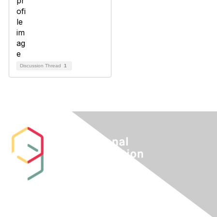
Discussion Thread
1