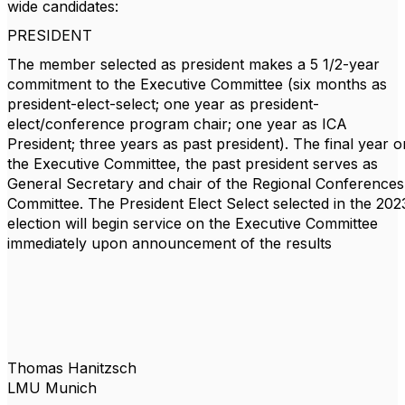
wide candidates:
PRESIDENT
The member selected as president makes a 5 1/2-year
commitment to the Executive Committee (six months as
president-elect-select; one year as president-
elect/conference program chair; one year as ICA
President; three years as past president). The final year o
the Executive Committee, the past president serves as
General Secretary and chair of the Regional Conferences
Committee. The President Elect Select selected in the 202
election will begin service on the Executive Committee
immediately upon announcement of the results
Thomas Hanitzsch
LMU Munich