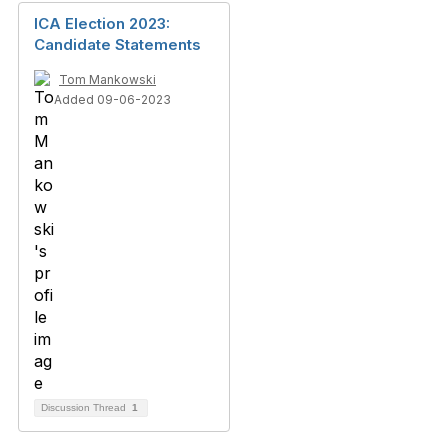
ICA Election 2023:
Candidate Statements
Tom Mankowski
Added 09-06-2023
Discussion Thread
1