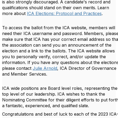
is also strongly discouraged. A candidate's record and
qualifications should stand on their own merits.
Learn
more about
ICA Elections: Protocol and Practices
.
To access the ballot from the ICA website, members will
need their ICA username and password. Members, pleas
make sure that ICA has your correct email address so tha
the association can send you an announcement of the
election and a link to the ballots. The ICA website allows
you to personally verify, correct, and/or update the
information. If you have any questions about the election
please contact
Julie Arnold
, ICA Director of Governance
and Member Services.
ICA wide positions are Board level roles, representing the
top level of our leadership. ICA wishes to thank the
Nominating Committee for their diligent efforts to put fort
a fantastic, experienced, and qualified slate.
Congratulations and best of luck to each of the 2023 ICA