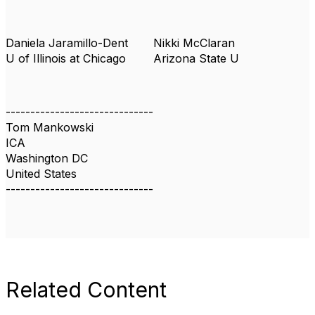
Daniela Jaramillo-Dent
Nikki McClaran
U of Illinois at Chicago
Arizona State U
------------------------------
Tom Mankowski
ICA
Washington DC
United States
------------------------------
Related Content