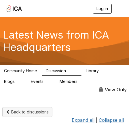
Log in
T
o
g
g
l
Latest News from ICA
e
n
Headquarters
a
v
i
g
a
Community Home
Discussion
Library
t
170
1
i
Blogs
Events
Members
o
0
0
4.9K
n
View Only
Back to discussions
Expand all
|
Collapse all