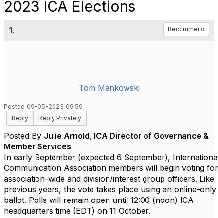
2023 ICA Elections
1.
Recommend
Tom Mankowski
Posted 09-05-2023 09:59
Reply
Reply Privately
Posted By
Julie Arnold, ICA Director of Governance &
Member Services
In early September (expected 6 September), Internationa
Communication Association members will begin voting for
association-wide and division/interest group officers. Like
previous years, the vote takes place using an online-only
ballot. Polls will remain open until 12:00 (noon) ICA
headquarters time (EDT) on 11 October.