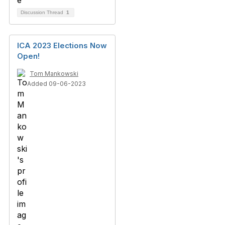
Discussion Thread
1
ICA 2023 Elections Now
Open!
Tom Mankowski
Added 09-06-2023