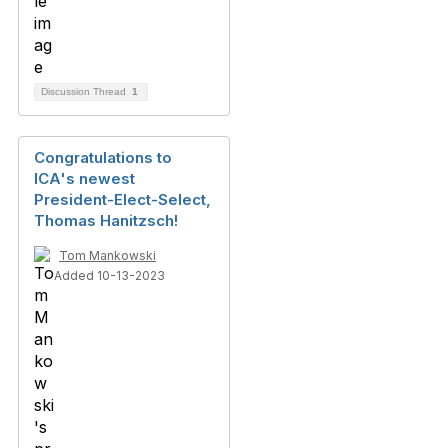
Discussion Thread
1
Congratulations to
ICA's newest
President-Elect-Select,
Thomas Hanitzsch!
Tom Mankowski
Added 10-13-2023