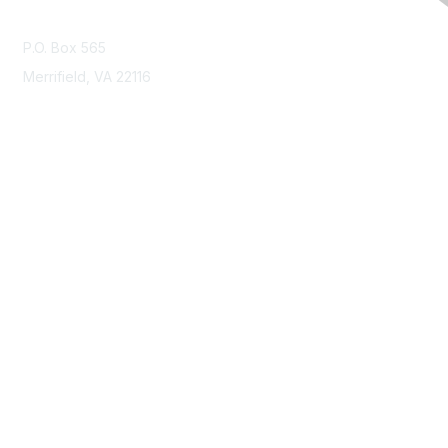
Contact Us
P.O. Box 565
Merrifield, VA 22116
Membership
Join
Benefits
Learn More
Privacy & Terms
About Us
Terms of Use
Code of Ethics