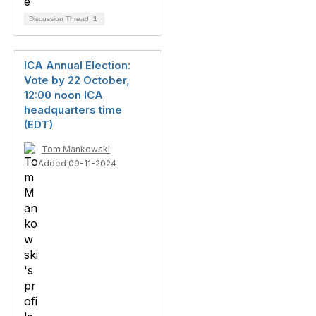
Discussion Thread
1
ICA Annual Election:
Vote by 22 October,
12:00 noon ICA
headquarters time
(EDT)
Tom Mankowski
Added 09-11-2024