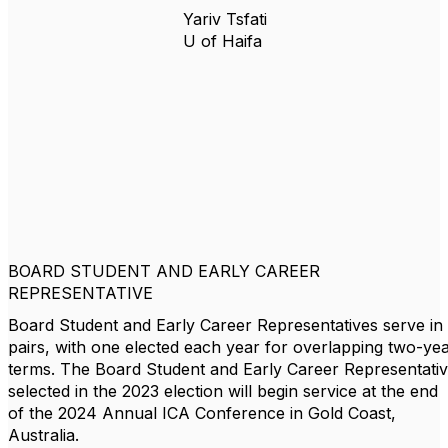
Yariv Tsfati
U of Haifa
BOARD STUDENT AND EARLY CAREER
REPRESENTATIVE
Board Student and Early Career Representatives serve in
pairs, with one elected each year for overlapping two-ye
terms. The Board Student and Early Career Representati
selected in the 2023 election will begin service at the end
of the 2024 Annual ICA Conference in Gold Coast,
Australia.