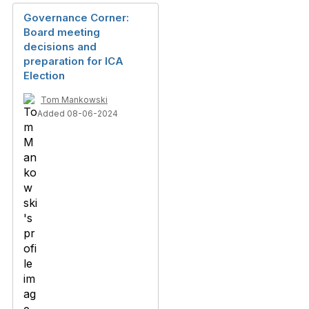
Governance Corner:
Board meeting
decisions and
preparation for ICA
Election
Tom Mankowski
Added 08-06-2024