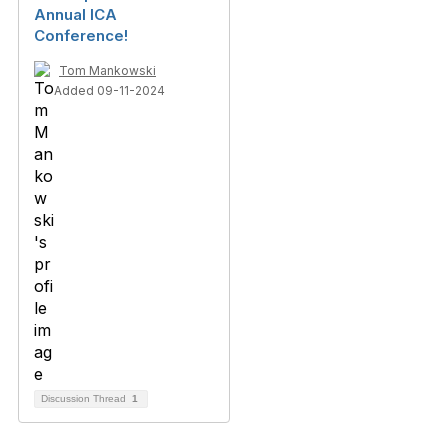
Annual ICA
Conference!
Tom Mankowski
Added 09-11-2024
Discussion Thread
1