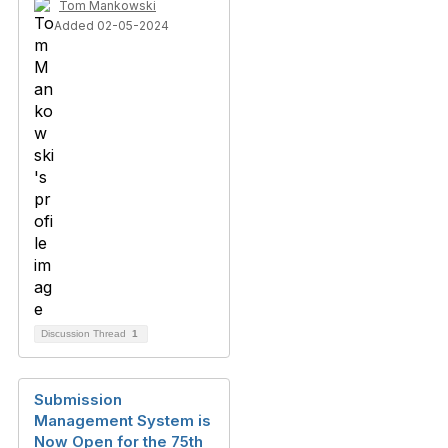
Tom Mankowski
Added 02-05-2024
Discussion Thread
1
Submission
Management System is
Now Open for the 75th