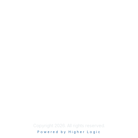
Join
Benefits
Learn More
Privacy & Terms
About Us
Terms of Use
Code of Ethics
Connect on Social
Copyright 2026. All rights reserved.
Powered by Higher Logic