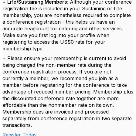
+
Life/Sustaining Members
: Although your conference
registration fee is included in your Sustaining or Life
membership, you are nonetheless required to complete
a conference registration - this helps us have an
accurate headcount for catering and other services.
Make sure you first log into your profile when
registering to access the US$0 rate for your
membership type.
+ Please ensure your membership is current to avoid
being charged the non-member rate during the
conference registration process. If you are not
currently a member, we recommend you join as a
member before registering for the conference to take
advantage of reduced member pricing. Membership plus
the discounted conference rate together are more
affordable than the nonmember rate on its own.
Membership dues are invoiced and processed
separately from conference registration in two separate
transactions.
Register Today