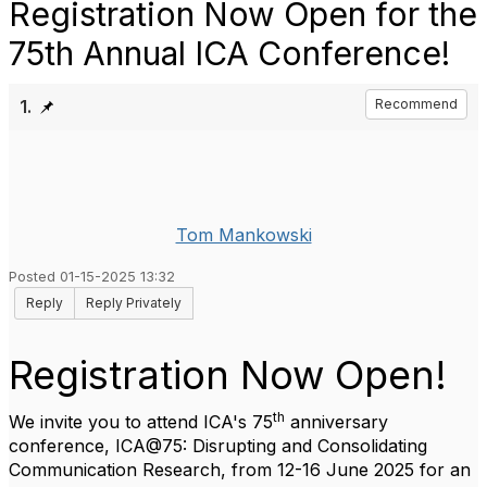
Registration Now Open for the
75th Annual ICA Conference!
1.
Recommend
Tom Mankowski
Posted 01-15-2025 13:32
Reply
Reply Privately
Registration Now Open!
th
We invite you to attend ICA's 75
anniversary
conference, ICA@75: Disrupting and Consolidating
Communication Research, from 12-16 June 2025 for an