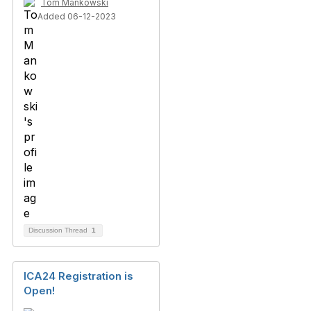
Tom Mankowski
Added 06-12-2023
Discussion Thread
1
ICA24 Registration is
Open!