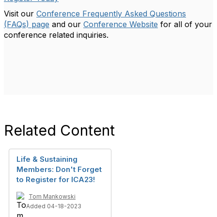
Visit our
Conference Frequently Asked Questions
(FAQs) page
and our
Conference Website
for all of your
conference related inquiries.
Related Content
Life & Sustaining
Members: Don't Forget
to Register for ICA23!
Tom Mankowski
Added 04-18-2023