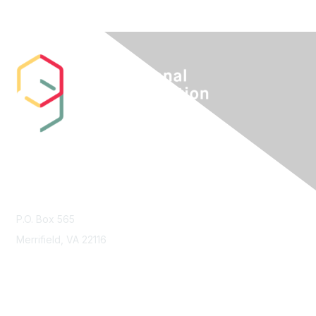
Contact Us
P.O. Box 565
Merrifield, VA 22116
Membership