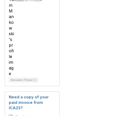
Added 01-11-2024
Discussion Thread
1
Need a copy of your
paid invoice from
ICA23?