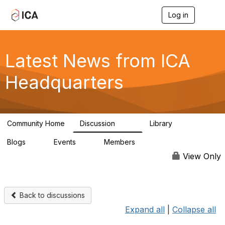
Log in
T
o
g
g
l
Latest News from ICA
e
n
Headquarters
a
v
i
g
a
Community Home
Discussion
Library
t
170
1
i
Blogs
Events
Members
o
0
0
4.9K
n
View Only
Back to discussions
Expand all
|
Collapse all