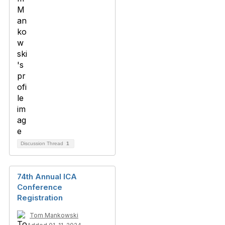
Discussion Thread
1
74th Annual ICA
Conference
Registration
Tom Mankowski