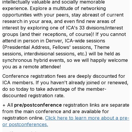
intellectually valuable and socially memorable
experience. Explore a multitude of networking
opportunities with your peers, stay abreast of current
research in your area, and even find new areas of
interest by exploring one of ICA's 33 divisions/interest
groups (and their receptions, of course)! If you cannot
attend in person in Denver, ICA-wide sessions
(Presidential Address, Fellows' sessions, Theme
sessions, interdivisional sessions, etc.) will be held as
synchronous hybrid events, so we will happily welcome
you as a remote attendee!
Conference registration fees are deeply discounted for
ICA members. If you haven't already joined or renewed,
do so today to take advantage of the member-
discounted registration rate.
+ All
pre/postconference
registration links are separate
from the main conference and are available for
registration online.
Click here to learn more about a pre-
or postconferences.